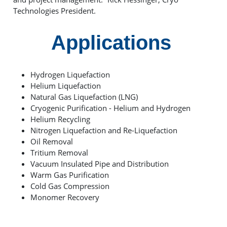
Technologies President.
Applications
Hydrogen Liquefaction
Helium Liquefaction
Natural Gas Liquefaction (LNG)
Cryogenic Purification - Helium and Hydrogen
Helium Recycling
Nitrogen Liquefaction and Re-Liquefaction
Oil Removal
Tritium Removal
Vacuum Insulated Pipe and Distribution
Warm Gas Purification
Cold Gas Compression
Monomer Recovery