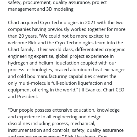
safety, procurement, quality assurance, project
management and 3D modeling.
Chart acquired Cryo Technologies in 2021 with the two
companies having previously worked together for more
than 20 years. “We could not be more excited to
welcome Rick and the Cryo Technologies team into the
Chart family. Their world class, differentiated cryogenic
engineering expertise, global project experience in
hydrogen and helium liquefaction coupled with our
process technologies, brazed aluminum heat exchanger
and cold box manufacturing capabilities creates the
only multi-molecule full-solution liquefaction and
equipment offering in the world.” Jill Evanko, Chart CEO
and President.
“Our people possess extensive education, knowledge
and experience in all engineering and design
disciplines including process, mechanical,
instrumentation and controls, safety, quality assurance
and project management.” Rick Hessinger, Cryo