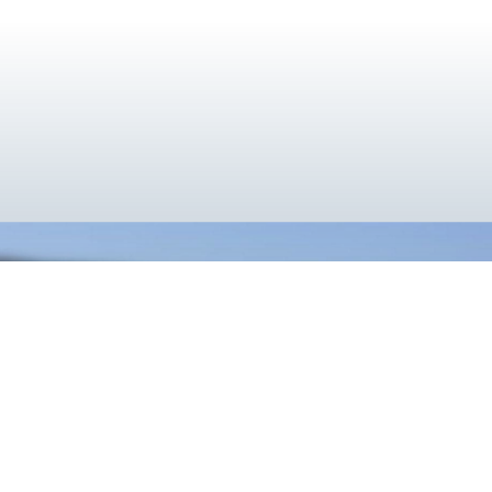
}
Cooler Together
Utilizing the deep cryogenic