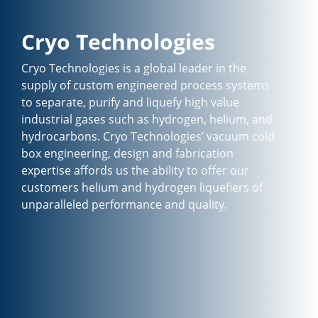
Cryo Technologies
Cryo Technologies is a global leader in the
supply of custom engineered process systems
to separate, purify and liquefy high value
industrial gases such as hydrogen, helium, and
hydrocarbons. Cryo Technologies’ vacuum cold
box engineering, design and fabrication
expertise affords us the ability to offer our
customers helium and hydrogen liquefiers of
unparalleled performance and quality.