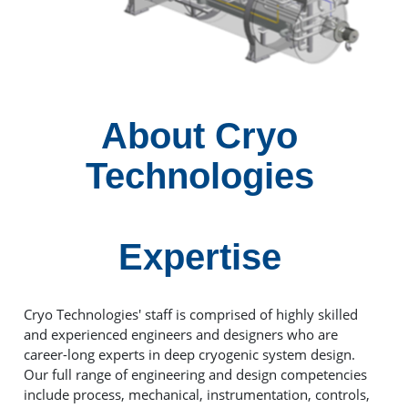
About Cryo
Technologies
Expertise
Cryo Technologies' staff is comprised of highly skilled
and experienced engineers and designers who are
career-long experts in deep cryogenic system design.
Our full range of engineering and design competencies
include process, mechanical, instrumentation, controls,