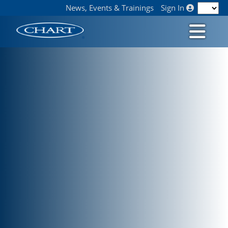
News, Events & Trainings
Sign In