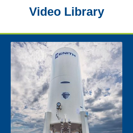
Video Library