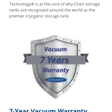
Technology® is at the core of why Chart storage
tanks are recognized around the world as the
premier cryogenic storage tank.
7-Year Vacuum Warranty