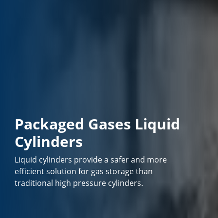
Packaged Gases Liquid
Cylinders
Liquid cylinders provide a safer and more
efficient solution for gas storage than
traditional high pressure cylinders.