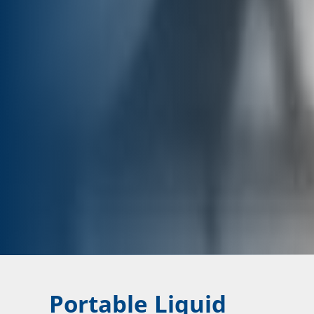
Portable Liquid