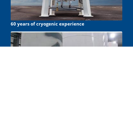
60 years of cryogenic experience