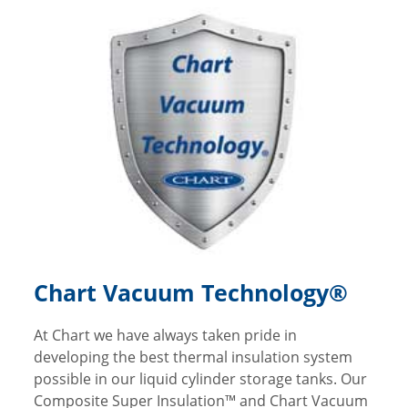
Chart Vacuum Technology®
At Chart we have always taken pride in
developing the best thermal insulation system
possible in our liquid cylinder storage tanks. Our
Composite Super Insulation™ and Chart Vacuum