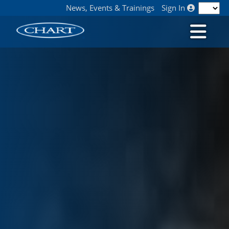
News, Events & Trainings
Sign In