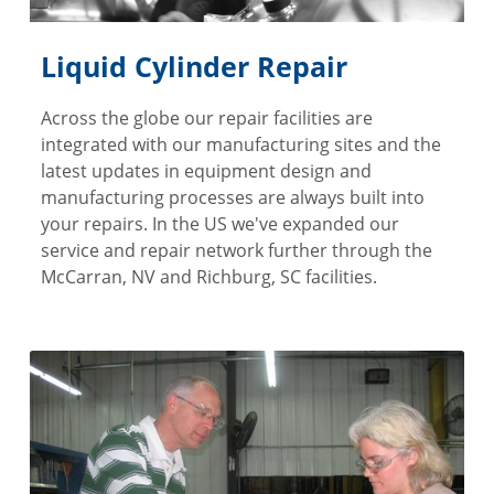
Liquid Cylinder Repair
Across the globe our repair facilities are
integrated with our manufacturing sites and the
latest updates in equipment design and
manufacturing processes are always built into
your repairs. In the US we've expanded our
service and repair network further through the
McCarran, NV and Richburg, SC facilities.