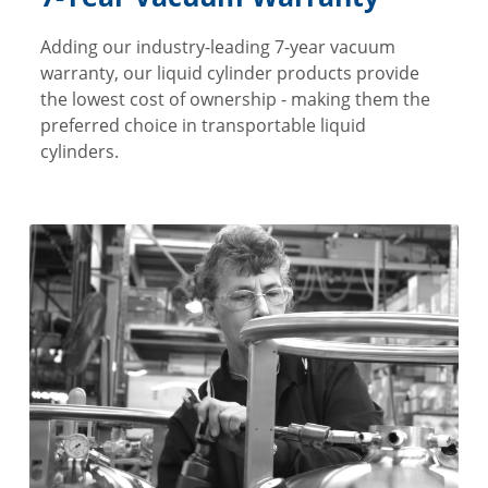
Adding our industry-leading 7-year vacuum
warranty, our liquid cylinder products provide
the lowest cost of ownership - making them the
preferred choice in transportable liquid
cylinders.