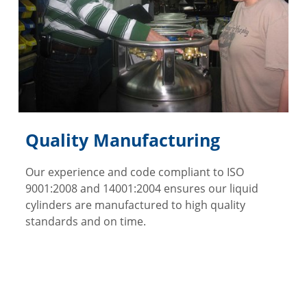
Quality Manufacturing
Our experience and code compliant to ISO
9001:2008 and 14001:2004 ensures our liquid
cylinders are manufactured to high quality
standards and on time.