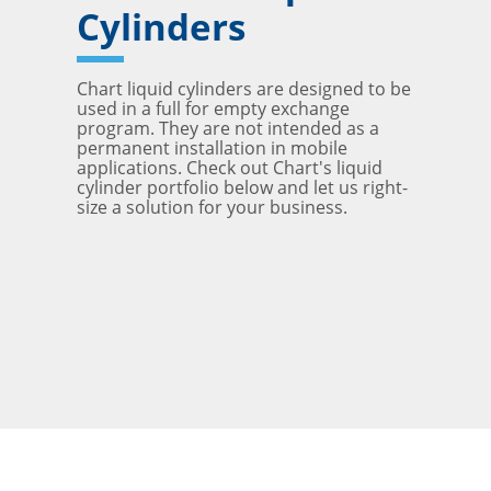
Cylinders
Chart liquid cylinders are designed to be
used in a full for empty exchange
program. They are not intended as a
permanent installation in mobile
applications. Check out Chart's liquid
cylinder portfolio below and let us right-
size a solution for your business.