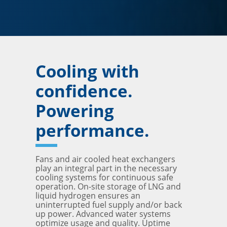
Cooling with
confidence.
Powering
performance.
Fans and air cooled heat exchangers
play an integral part in the necessary
cooling systems for continuous safe
operation. On-site storage of LNG and
liquid hydrogen ensures an
uninterrupted fuel supply and/or back
up power. Advanced water systems
optimize usage and quality. Uptime