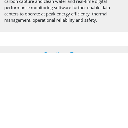
carbon capture and clean water and real-time digital
performance monitoring software further enable data
centers to operate at peak energy efficiency, thermal
management, operational reliability and safety.
Cooling Fans
Our fans draw or push air through cooling towers or hybrid
and adiabatic coolers as part of the cooling cycle deployed
within data centers to dissipate heat from the process.
The range of fan units we have developed for industrial
cooling addresses core issues such as space constraints,
weight, noise, strength, and reliability. Our proven designs
and innovative approach provide cooling system
manufacturers with equipment they can rely on with
complete confidence.