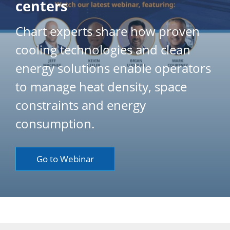
centers
Chart experts share how proven
cooling technologies and clean
energy solutions enable operators
to manage heat density, space
constraints and energy
consumption.
Go to Webinar