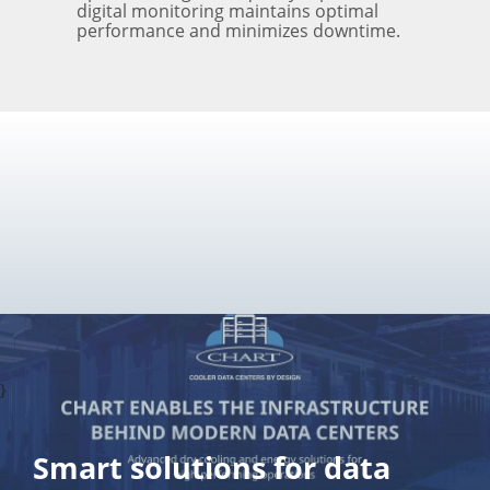
digital monitoring maintains optimal
performance and minimizes downtime.
}
Smart solutions for data