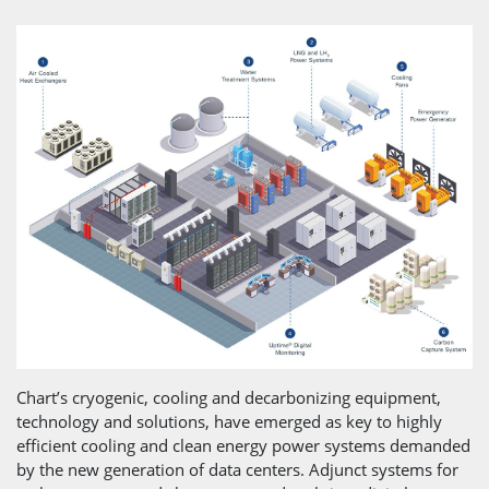
Chart’s cryogenic, cooling and decarbonizing equipment,
technology and solutions, have emerged as key to highly
efficient cooling and clean energy power systems demanded
by the new generation of data centers. Adjunct systems for