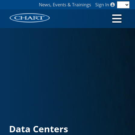
News, Events & Trainings
Sign In
Data Centers