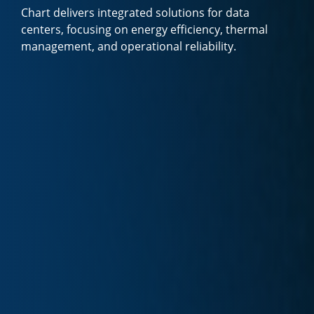
Chart delivers integrated solutions for data
centers, focusing on energy efficiency, thermal
management, and operational reliability.