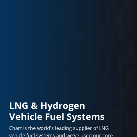
LNG & Hydrogen
Vehicle Fuel Systems
Chart is the world's leading supplier of LNG
vehicle fuel systems and we've used our core