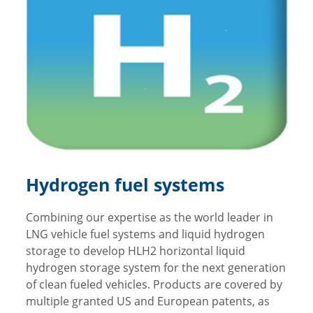
Hydrogen fuel systems
Combining our expertise as the world leader in
LNG vehicle fuel systems and liquid hydrogen
storage to develop HLH2 horizontal liquid
hydrogen storage system for the next generation
of clean fueled vehicles. Products are covered by
multiple granted US and European patents, as