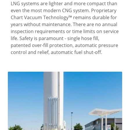
LNG systems are lighter and more compact than
even the most modern CNG system. Proprietary
Chart Vacuum Technology™ remains durable for
years without maintenance. There are no annual
inspection requirements or time limits on service
life. Safety is paramount - single hose fill,
patented over-fill protection, automatic pressure
control and relief, automatic fuel shut-off.