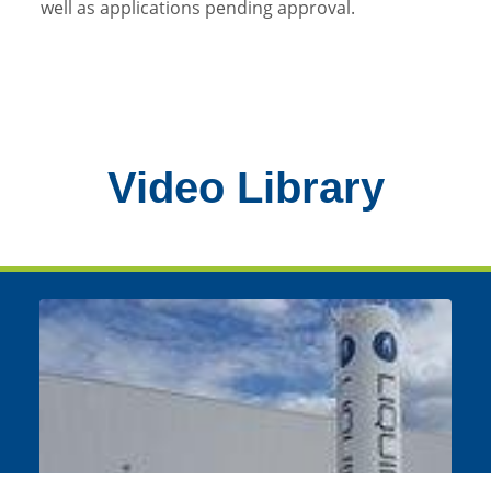
well as applications pending approval.
Video Library