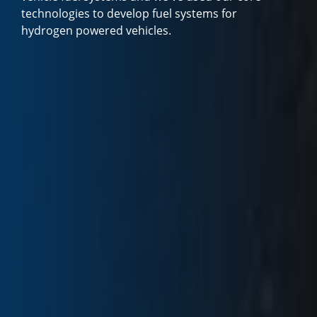
technologies to develop fuel systems for
hydrogen powered vehicles.