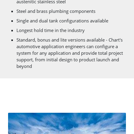
austenitic stainless steel
Steel and brass plumbing components
Single and dual tank configurations available
Longest hold time in the industry
Standard, bonus and lite versions available - Chart's
automotive application engineers can configure a
system for any application and provide total project
support, from initial design to product launch and
beyond