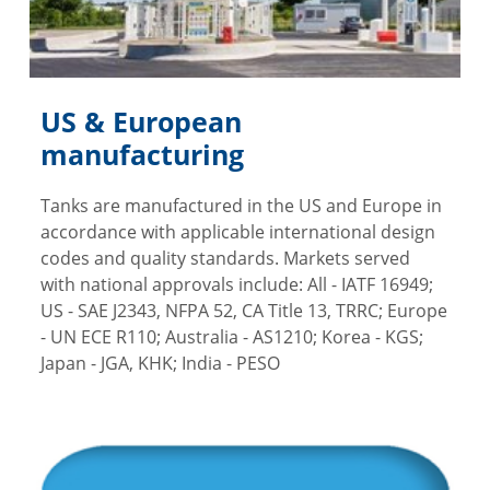
US & European
manufacturing
Tanks are manufactured in the US and Europe in
accordance with applicable international design
codes and quality standards. Markets served
with national approvals include: All - IATF 16949;
US - SAE J2343, NFPA 52, CA Title 13, TRRC; Europe
- UN ECE R110; Australia - AS1210; Korea - KGS;
Japan - JGA, KHK; India - PESO