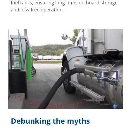
fuel tanks, ensuring long-time, on-board storage
and loss-free operation.
Debunking the myths