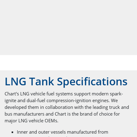
LNG Tank Specifications
Chart's LNG vehicle fuel systems support modern spark-
ignite and dual-fuel compression-ignition engines. We
developed them in collaboration with the leading truck and
bus manufacturers and Chart is the brand of choice for
major LNG vehicle OEMs.
Inner and outer vessels manufactured from