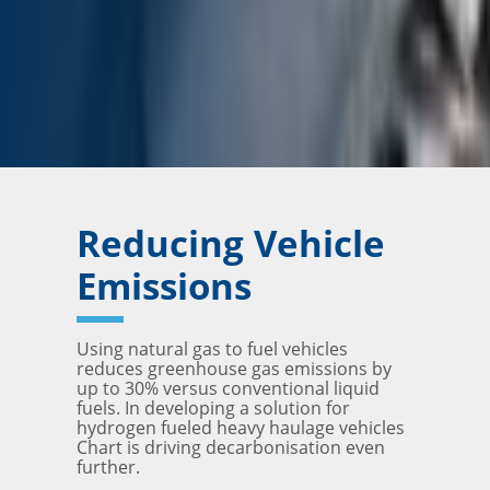
Reducing Vehicle
Emissions
Using natural gas to fuel vehicles
reduces greenhouse gas emissions by
up to 30% versus conventional liquid
fuels. In developing a solution for
hydrogen fueled heavy haulage vehicles
Chart is driving decarbonisation even
further.