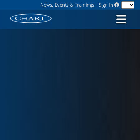
News, Events & Trainings
Sign In