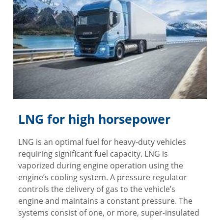
LNG for high horsepower
LNG is an optimal fuel for heavy-duty vehicles
requiring significant fuel capacity. LNG is
vaporized during engine operation using the
engine’s cooling system. A pressure regulator
controls the delivery of gas to the vehicle’s
engine and maintains a constant pressure. The
systems consist of one, or more, super-insulated