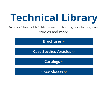
Technical Library
Access Chart's LNG literature including brochures, case
studies and more.
Brochures
Case Studies-Articles
Catalogs
Spec Sheets