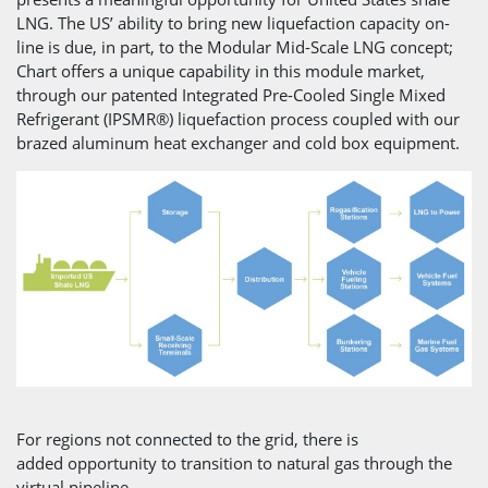
LNG. The US’ ability to bring new liquefaction capacity on-
line is due, in part, to the Modular Mid-Scale LNG concept;
Chart offers a unique capability in this module market,
through our patented Integrated Pre-Cooled Single Mixed
Refrigerant (IPSMR®) liquefaction process coupled with our
brazed aluminum heat exchanger and cold box equipment.
For regions not connected to the grid, there is
added opportunity to transition to natural gas through the
virtual pipeline.