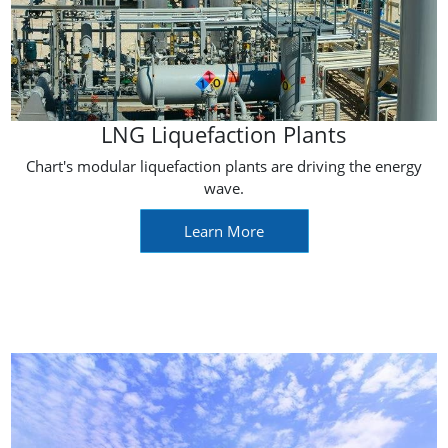
LNG Liquefaction Plants
Chart's modular liquefaction plants are driving the energy
wave.
Learn More