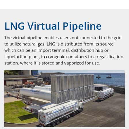
LNG Virtual Pipeline
The virtual pipeline enables users not connected to the grid
to utilize natural gas. LNG is distributed from its source,
which can be an import terminal, distribution hub or
liquefaction plant, in cryogenic containers to a regasification
station, where it is stored and vaporized for use.