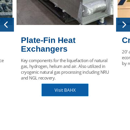
Plate-Fin Heat
C
Exchangers
20' 
econ
ce
Key components for the liquefaction of natural
by r
gas, hydrogen, helium and air. Also utilized in
cryogenic natural gas processing including NRU
and NGL recovery.
Visit BAHX