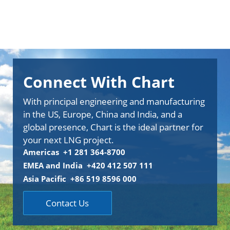
Connect With Chart
With principal engineering and manufacturing
in the US, Europe, China and India, and a
global presence, Chart is the ideal partner for
your next LNG project.
Americas +1 281 364-8700
EMEA and India +420 412 507 111
Asia Pacific +86 519 8596 000
Contact Us