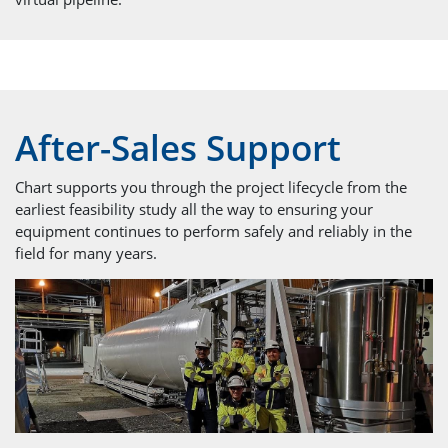
After-Sales Support
Chart supports you through the project lifecycle from the
earliest feasibility study all the way to ensuring your
equipment continues to perform safely and reliably in the
field for many years.