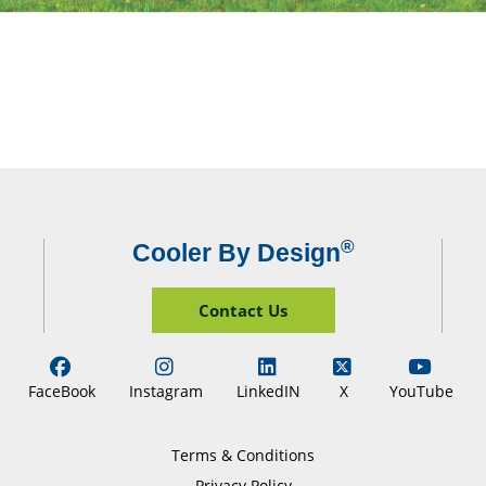
®
Cooler By Design
Contact Us
FaceBook
Instagram
LinkedIN
X
YouTube
Terms & Conditions
Privacy Policy