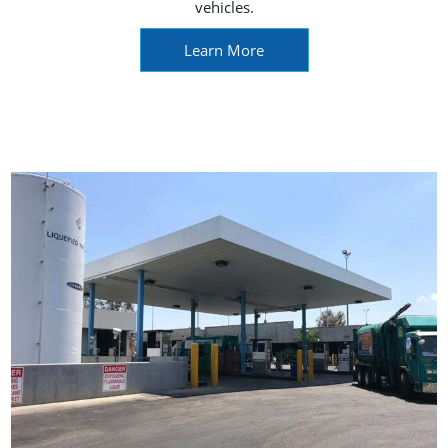
vehicles.
Learn More