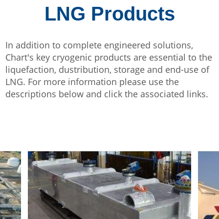
LNG Products
In addition to complete engineered solutions,
Chart's key cryogenic products are essential to the
liquefaction, dustribution, storage and end-use of
LNG. For more information please use the
descriptions below and click the associated links.