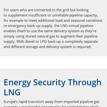
For users who are connected to the grid but looking
to supplement insufficient or unreliable pipeline capacity,
for example to meet additional load and seasonal variations
or emergency back-up supply, the LNG virtual pipeline
enables them to use the same delivery system as they're
simply using stored natural gas to augment their pipeline
supply. With diesel or LPG back-up a completely separate
and different storage and delivery system is required.
Energy Security Through
LNG
Europe’s rapid transition away from imported pipeline gas
presents a meaningful opportunity for United States shale