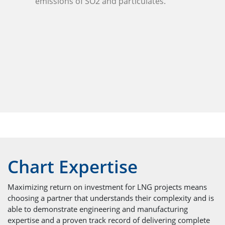
emissions of SO2 and particulates.
Chart Expertise
Maximizing return on investment for LNG projects means
choosing a partner that understands their complexity and is
able to demonstrate engineering and manufacturing
expertise and a proven track record of delivering complete