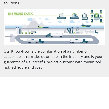
solutions.
Our Know-How is the combination of a number of
capabilities that make us unique in the industry and is your
guarantee of a successful project outcome with minimized
risk, schedule and cost.