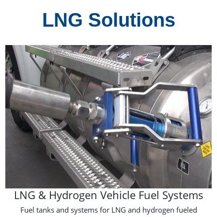
LNG Solutions
LNG & Hydrogen Vehicle Fuel Systems
Fuel tanks and systems for LNG and hydrogen fueled