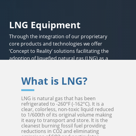
LNG Equipment
Through the integration of our proprietary
core products and technologies we offer
‘Concept to Reality’ solutions facilitating the
adoption of liquefied natural gas (LNG) as a
safe, economical, clean-burning fuel alternative
for energy, transportation and in industry.
What is LNG?
LNG is natural gas that has been
refrigerated to -260°F (-162°C). It is a
clear, colorless, non-toxic liquid reduced
to 1/600th of its original volume making
it easy to transport and store. It is the
cleanest burning fossil fuel providing
reductions in CO2 and eliminating