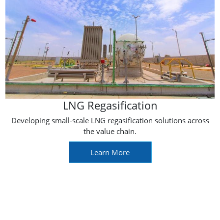
LNG Regasification
Developing small-scale LNG regasification solutions across
the value chain.
Learn More