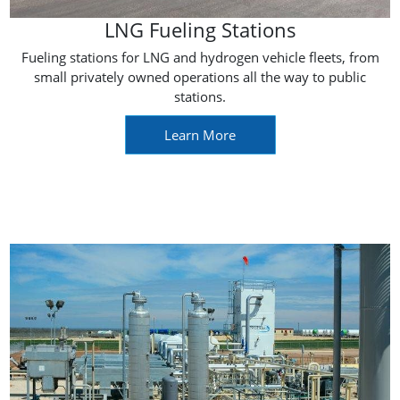
LNG Fueling Stations
Fueling stations for LNG and hydrogen vehicle fleets, from
small privately owned operations all the way to public
stations.
Learn More