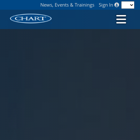
News, Events & Trainings
Sign In