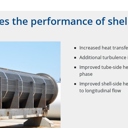
 the performance of shell
Increased heat transfe
Additional turbulence 
Improved tube-side hea
phase
Improved shell-side h
to longitudinal flow