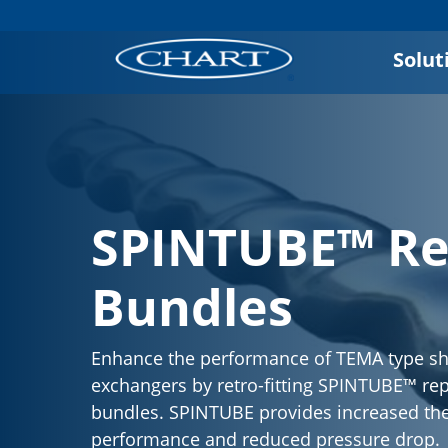
Solut
SPINTUBE™ R
Bundles
Enhance the performance of TEMA type sh
exchangers by retro-fitting SPINTUBE™ r
bundles. SPINTUBE provides increased th
performance and reduced pressure drop.