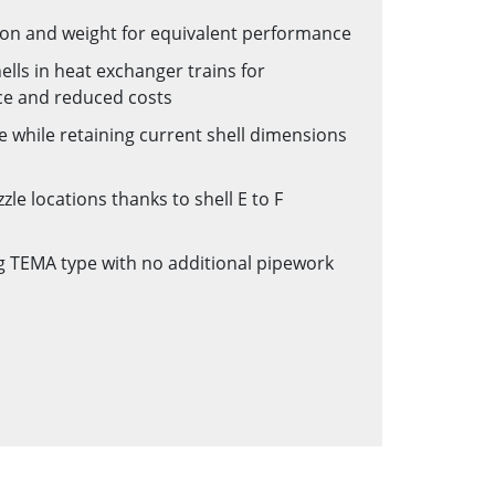
on and weight for equivalent performance
lls in heat exchanger trains for
ce and reduced costs
 while retaining current shell dimensions
le locations thanks to shell E to F
ing TEMA type with no additional pipework