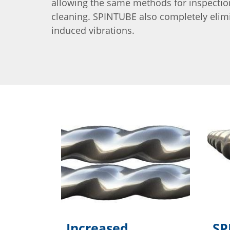
allowing the same methods for inspecti
cleaning. SPINTUBE also completely elim
induced vibrations.
Increased
SP