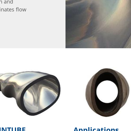
on and
inates flow
INTUBE
Applications