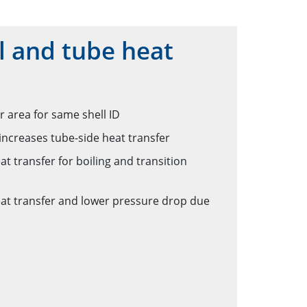
 and tube heat
r area for same shell ID
increases tube-side heat transfer
t transfer for boiling and transition
eat transfer and lower pressure drop due