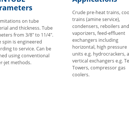
rameters
Crude pre-heat trains, coo
trains (amine service),
imitations on tube
condensers, reboilers an
rial and thickness. Tube
vaporizers, feed-effluent
eters from 3/8" to 11/4".
exchangers including
 spin is engineered
horizontal, high pressure
rding to service. Can be
units e.g. hydrocrackers, 
ned using conventional
vertical exchangers e.g. T
r-jet methods.
Towers, compressor gas
coolers.