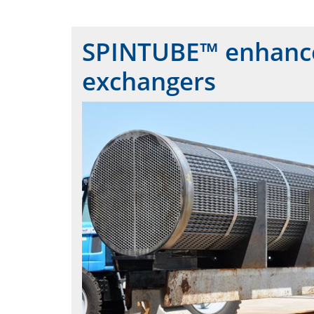
SPINTUBE™ enhances
exchangers