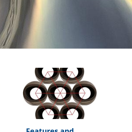
Features and