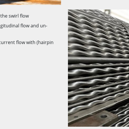
the swirl flow
ngitudinal flow and un-
current flow with (hairpin