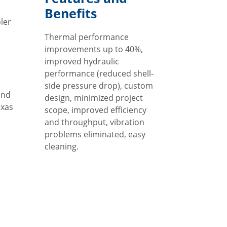
Benefits
ler
Thermal performance
d
improvements up to 40%,
improved hydraulic
performance (reduced shell-
side pressure drop), custom
and
design, minimized project
exas
scope, improved efficiency
and throughput, vibration
problems eliminated, easy
cleaning.