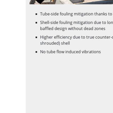
Tube-side fouling mitigation thanks to 
Shell-side fouling mitigation due to lo
baffled design without dead zones
Higher efficiency due to true counter-
shrouded) shell
No tube flow induced vibrations