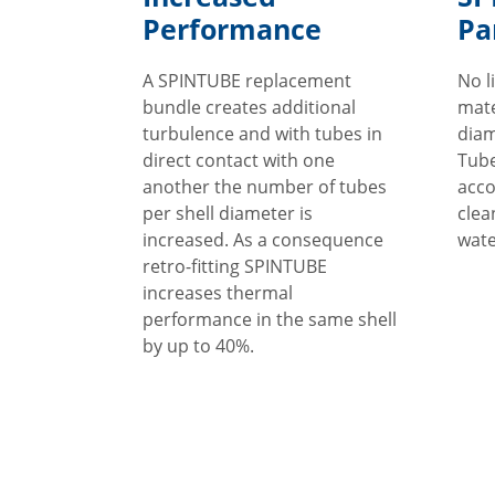
Performance
Pa
A SPINTUBE replacement
No l
bundle creates additional
mate
turbulence and with tubes in
diam
direct contact with one
Tube
another the number of tubes
acco
per shell diameter is
clea
increased. As a consequence
wate
retro-fitting SPINTUBE
increases thermal
performance in the same shell
by up to 40%.