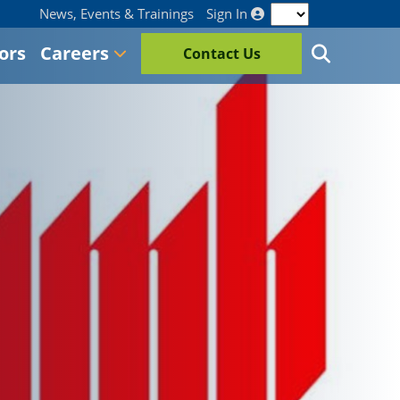
News, Events & Trainings
Sign In
ors
Careers
Contact Us