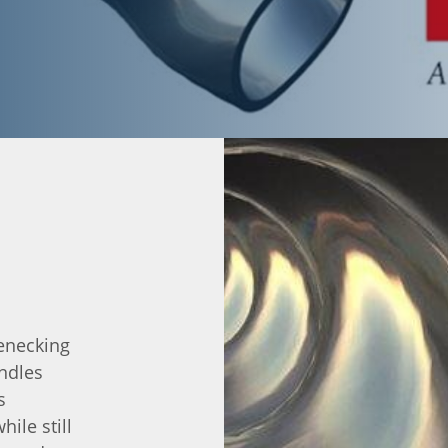
lenecking
ndles
s
ile still