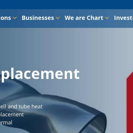
ions
Businesses
We are Chart
Invest
eplacement
ell and tube heat
eplacement
ermal