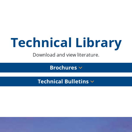
Technical Library
Download and view literature.
Brochures
Technical Bulletins