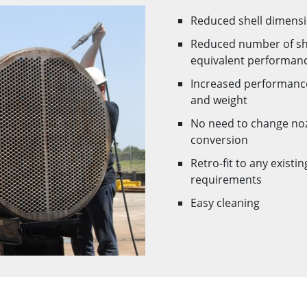
Reduced shell dimensi
Reduced number of she
equivalent performan
Increased performance
and weight
No need to change nozz
conversion
Retro-fit to any exist
requirements
Easy cleaning