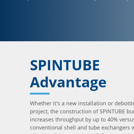
SPINTUBE
Advantage
Whether it's a new installation or debott
project, the construction of SPINTUBE bu
increases throughput by up to 40% versu
conventional shell and tube exchangers wh