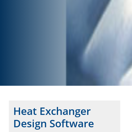
Heat Exchanger
Design Software