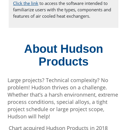
Click the link
to access the software intended to
familiarize users with the types, components and
features of air cooled heat exchangers.
About Hudson
Products
Large projects? Technical complexity? No
problem! Hudson thrives on a challenge.
Whether that’s a harsh environment, extreme
process conditions, special alloys, a tight
project schedule or large project scope,
Hudson will help!
Chart acquired Hudson Products in 2018