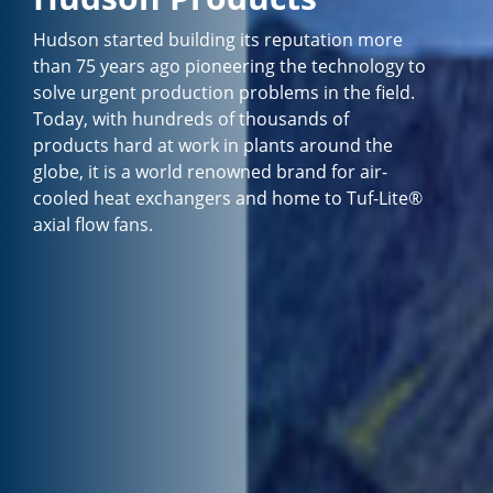
Hudson started building its reputation more
than 75 years ago pioneering the technology to
solve urgent production problems in the field.
Today, with hundreds of thousands of
products hard at work in plants around the
globe, it is a world renowned brand for air-
cooled heat exchangers and home to Tuf-Lite®
axial flow fans.