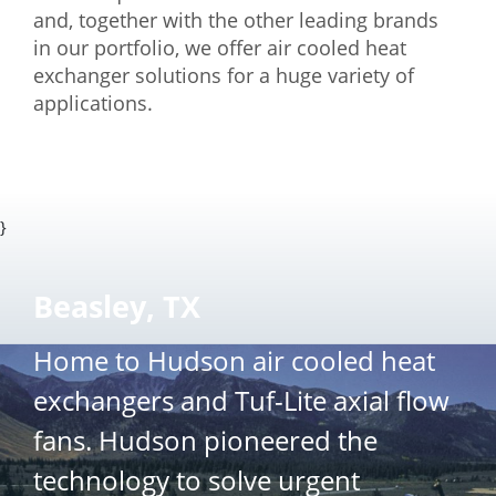
and, together with the other leading brands
in our portfolio, we offer air cooled heat
exchanger solutions for a huge variety of
applications.
}
Beasley, TX
Home to Hudson air cooled heat
exchangers and Tuf-Lite axial flow
fans. Hudson pioneered the
technology to solve urgent