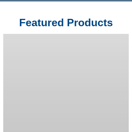
Featured Products