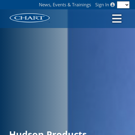
News, Events & Trainings
Sign In
Hudson Products