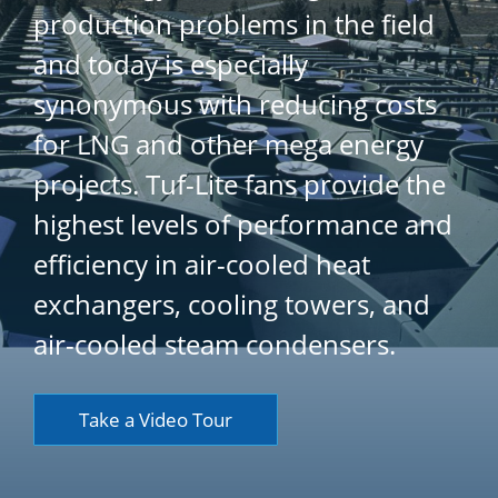
production problems in the field
and today is especially
synonymous with reducing costs
for LNG and other mega energy
projects. Tuf-Lite fans provide the
highest levels of performance and
efficiency in air-cooled heat
exchangers, cooling towers, and
air-cooled steam condensers.
Take a Video Tour