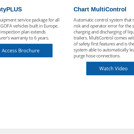
MultiControl
Understanding Cryog
 control system that minimizes
Cryogenic technology is used to
perator error for the safe
gases for their safe, efficient an
nd discharging of liquid gas
economic transport. Liquid gas
MultiControl comes with a host
used in hundreds of application
irst features and is the only
industry, science, leisure, food
e to automatically leak test and
beverage, medical, energy, aer
e connections.
and more. This video is designe
you understand the key concept
make it possible.
Watch Video
Video Tutorial