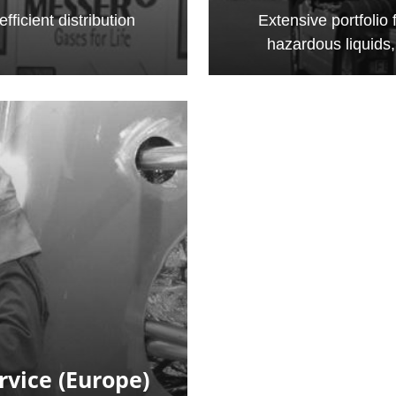
fficient distribution
Extensive portfolio 
hazardous liquids
rvice (Europe)