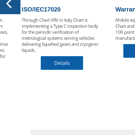
WarrantyPLUS
Chart 
Mobile equipment service package for all
Automatic
ody
Chart and GOFA vehicles built in Europe.
risk and o
100 point inspection plan extends
charging a
s
manufacturer's warranty to 6 years.
trailers. 
nic
of safety f
system abl
Access Brochure
purge hos