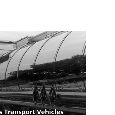
 Transport Vehicles