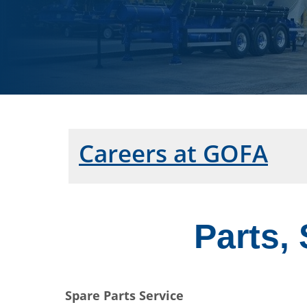
Careers at GOFA
Parts,
Spare Parts Service