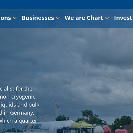
ions
Businesses
We are Chart
Invest
ialist for the
 non-cryogenic
 liquids and bulk
d in Germany,
which a quarter