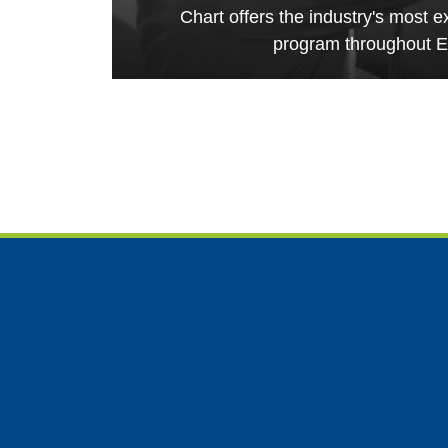
Chart offers the industry's most e
program throughout E