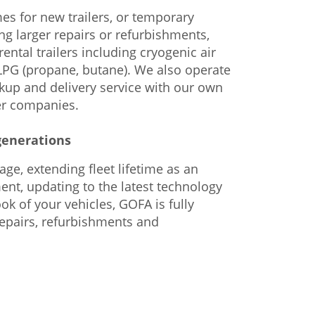
mes for new trailers, or temporary
ng larger repairs or refurbishments,
ental trailers including cryogenic air
 LPG (propane, butane). We also operate
ckup and delivery service with our own
er companies.
generations
ge, extending fleet lifetime as an
ent, updating to the latest technology
ok of your vehicles, GOFA is fully
repairs, refurbishments and