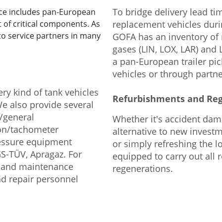
To bridge delivery lead ti
ice includes pan-European
t of critical components. As
replacement vehicles duri
to service partners in many
GOFA has an inventory of r
gases (LIN, LOX, LAR) and
a pan-European trailer pi
vehicles or through partn
ry kind of tank vehicles
Refurbishments and Re
 We also provide several
s/general
Whether it's accident dama
ion/tachometer
alternative to new investm
ressure equipment
or simply refreshing the lo
GS-TÜV, Apragaz. For
equipped to carry out all 
r and maintenance
regenerations.
nd repair personnel