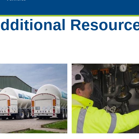
dditional Resourc