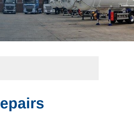
Repairs