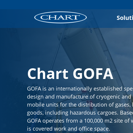
Solut
Chart GOFA
GOFA is an internationally established spec
design and manufacture of cryogenic and
mobile units for the distribution of gases,
goods, including hazardous cargoes. Base
GOFA operates from a 100,000 m2 site of 
is covered work and office space.