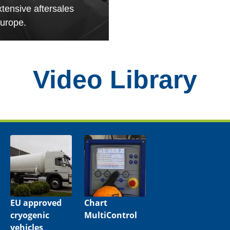
xtensive aftersales
urope.
Video Library
EU approved
Chart
cryogenic
MultiControl
vehicles