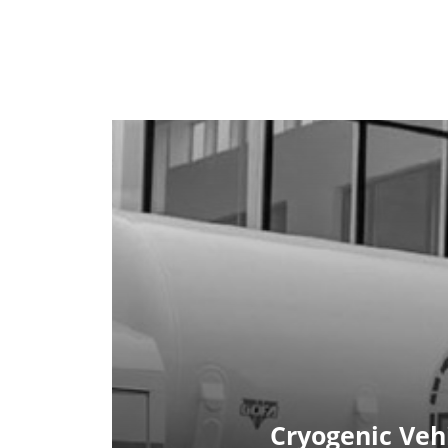
Cryogenic Veh