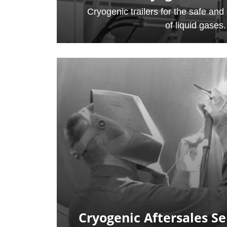
Cryogenic trailers for the safe and e
of liquid gases.
Cryogenic Aftersales Se