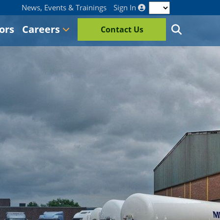
News, Events & Trainings
Sign In
ors
Careers
Contact Us