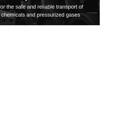
for the safe and reliable transport of
, chemicals and pressurized gases