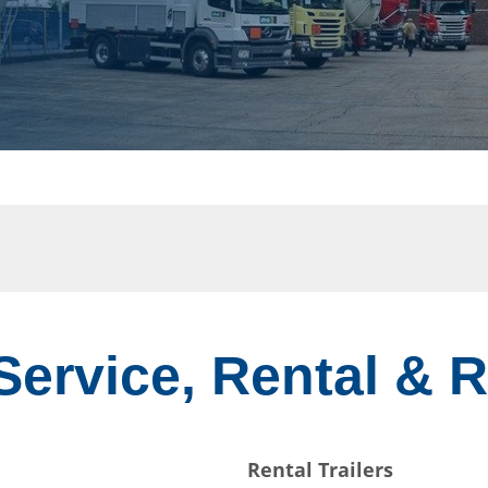
 Service, Rental & 
Rental Trailers