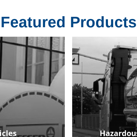
Featured Products
icles
Hazardous