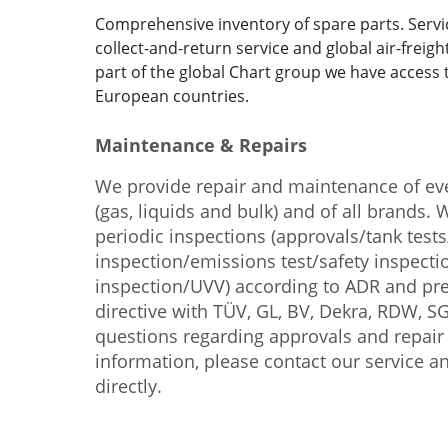
Comprehensive inventory of spare parts. Serv
collect-and-return service and global air-freigh
part of the global Chart group we have access 
European countries.
Maintenance & Repairs
We provide repair and maintenance of eve
(gas, liquids and bulk) and of all brands.
periodic inspections (approvals/tank test
inspection/emissions test/safety inspect
inspection/UVV) according to ADR and p
directive with TÜV, GL, BV, Dekra, RDW, S
questions regarding approvals and repai
information, please contact our service a
directly.