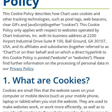
Policy
This Cookie Policy describes how Chart uses cookies and
other tracking technologies, such as pixel tags, web beacons,
clear GIFs and JavaScript(together “cookies”). This Cookie
Policy only applies with respect to websites operated by
Chart Industries, Inc. with its business address at 2200
Airport Industrial Drive Suite # 100, Ball Ground, GA 30107,
USA, and its affiliates and subsidiaries (together referred to as
“Chart”) or on their behalf and on which a direct hyperlink to
this Cookie Policy is posted (“website” or “websites”). Please
find further information on the processing of personal data in
our
Privacy Policy
.
1. What are Cookies?
Cookies are small files that the website saves on your
computer or mobile device (such as your mobile phone,
laptop or tablet) when you visit the website. They are used to
make websites work, or work more efficiently, as well as to