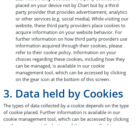
placed on your device not by Chart but by a third
party provider that provides advertisement, analytics
or other services (e.g. social media). While visiting our
website, these third party providers place cookies to
acquire information on your website behavior. For
further information on how third party providers use
information acquired through their cookies, please
refer to their cookie policy. Information on your
choices regarding these cookies, including how they
can be managed, is available in our cookie
management tool, which can be accessed by clicking
on the gear icon at the bottom of this screen.
3. Data held by Cookies
The types of data collected by a cookie depends on the type
of cookie placed. Further information is available in our
cookie management tool, which can be accessed by clicking
on the gear icon at the bottom of this screen. Cookies may
collect information such as randomly generated identifiers,