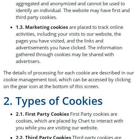
aggregated and anonymized and cannot be used to
identify an individual. The website may have first and
third party cookies.
1.3. Marketing cookies
are placed to track online
activities, including your visits to our website, the
pages you have visited, and the links and
advertisements you have clicked. The information
gathered through cookies may be shared with
advertisers.
The details of processing for each cookie are described in our
cookie management tool, which can be accessed by clicking
on the gear icon at the bottom of this screen.
2. Types of Cookies
2.1. First Party Cookies
First Party cookies are
cookies, which are placed by Chart to interact with
you while you are visiting our website.
2.2. Third Party Cookies
Third party cookies are