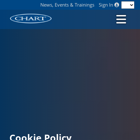
News, Events & Trainings
Sign In
Cookie Policy