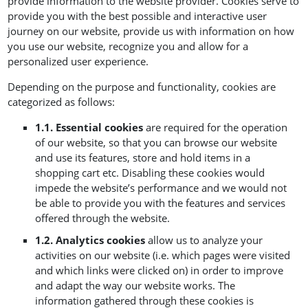
provide information to the website provider. Cookies serve to
provide you with the best possible and interactive user
journey on our website, provide us with information on how
you use our website, recognize you and allow for a
personalized user experience.
Depending on the purpose and functionality, cookies are
categorized as follows:
1.1. Essential cookies
are required for the operation
of our website, so that you can browse our website
and use its features, store and hold items in a
shopping cart etc. Disabling these cookies would
impede the website’s performance and we would not
be able to provide you with the features and services
offered through the website.
1.2. Analytics cookies
allow us to analyze your
activities on our website (i.e. which pages were visited
and which links were clicked on) in order to improve
and adapt the way our website works. The
information gathered through these cookies is