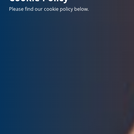
Please find our cookie policy below.