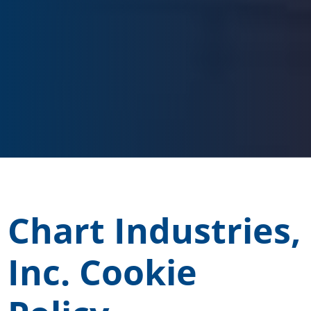
Chart Industries,
Inc. Cookie