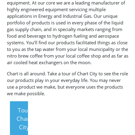
equipment. At our core we are a leading manufacturer of
highly engineered equipment servicing multiple
applications in Energy and Industrial Gas. Our unique
portfolio of products is used in every phase of the liquid
gas supply chain, and in specialty markets ranging from
food and beverage to hydrogen fueling and aerospace
systems. You’ll find our products facilitated things as close
to you as the tap water from your local municipality or the
nitro brew coffee from your local coffee shop and as far as
air cooled heat exchangers on the moon.
Chart is all around. Take a tour of Chart City to see the role
our products play in your everyday life. You may never
use a product we make, but everyone uses the products
we make possible.
Tour
Chart
City