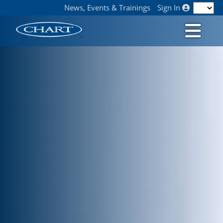
News, Events & Trainings
Sign In