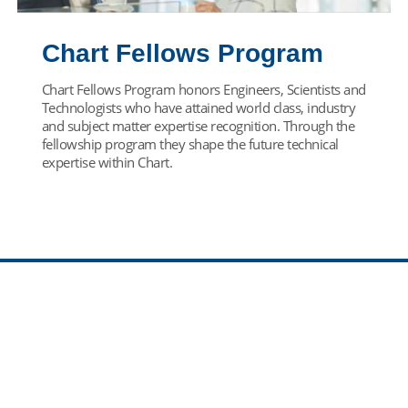
Chart Fellows Program
Chart Fellows Program honors Engineers, Scientists and
Technologists who have attained world class, industry
and subject matter expertise recognition. Through the
fellowship program they shape the future technical
expertise within Chart.
Find Your Team
Come join our team! Select your career path below.