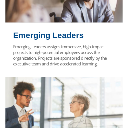
Emerging Leaders
Emerging Leaders assigns immersive, high-impact
projects to high-potential employees across the
organization. Projects are sponsored directly by the
executive team and drive accelerated learning.