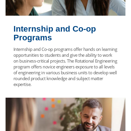
Internship and Co-op
Programs
Internship and Co-op programs offer hands on learning
opportunities to students and give the ability to work
on business-critical projects. The Rotational Engineering
program offers novice engineers exposure to all levels
of engineering in various business units to develop well
rounded product knowledge and subject matter
expertise.