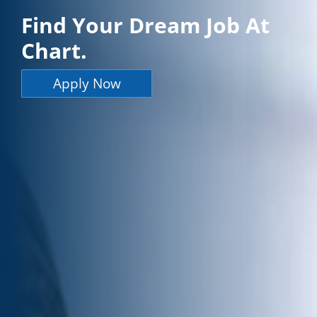
Find Your Dream Job At
Chart.
Apply Now