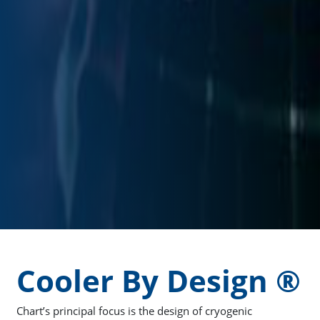
Cooler By Design ®
Chart’s principal focus is the design of cryogenic