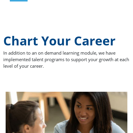
Chart Your Career
In addition to an on demand learning module, we have
implemented talent programs to support your growth at each
level of your career.