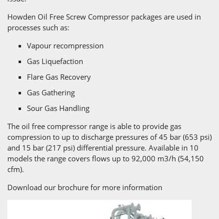
Howden Oil Free Screw Compressor packages are used in
processes such as:
Vapour recompression
Gas Liquefaction
Flare Gas Recovery
Gas Gathering
Sour Gas Handling
The oil free compressor range is able to provide gas
compression to up to discharge pressures of 45 bar (653 psi)
and 15 bar (217 psi) differential pressure. Available in 10
models the range covers flows up to 92,000 m3/h (54,150
cfm).
Download our brochure for more information