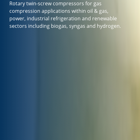
Rotary twin-screw compressors for gas
compression applications within oil & gas,
power, industrial refrigeration and renewable
sectors including biogas, syngas and hydrogen.