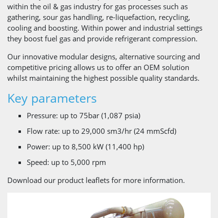
within the oil & gas industry for gas processes such as
gathering, sour gas handling, re-liquefaction, recycling,
cooling and boosting. Within power and industrial settings
they boost fuel gas and provide refrigerant compression.
Our innovative modular designs, alternative sourcing and
competitive pricing allows us to offer an OEM solution
whilst maintaining the highest possible quality standards.
Key parameters
Pressure: up to 75bar ​(1,087 psia)
Flow rate: up to 29,000 sm3/hr (​24 mmScfd)
Power: up to 8,500 kW (​11,400 hp)
Speed: up to 5,000 rpm
Download our product leaflets for more information.