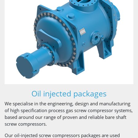
Oil injected packages
We specialise in the engineering, design and manufacturing
of high specification process gas screw compressor systems,
based around our range of proven and reliable bare shaft
screw compressors.
Our oil-injected screw compressors packages are used