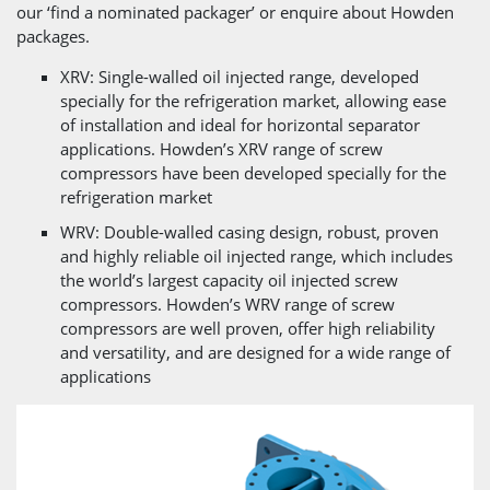
our ‘find a nominated packager’ or enquire about Howden
packages.
XRV: Single-walled oil injected range, developed
specially for the refrigeration market, allowing ease
of installation and ideal for horizontal separator
applications. Howden’s XRV range of screw
compressors have been developed specially for the
refrigeration market
WRV: Double-walled casing design, robust, proven
and highly reliable oil injected range, which includes
the world’s largest capacity oil injected screw
compressors. Howden’s WRV range of screw
compressors are well proven, offer high reliability
and versatility, and are designed for a wide range of
applications