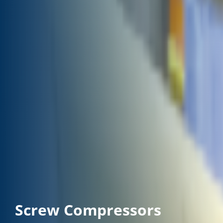
Screw Compressors