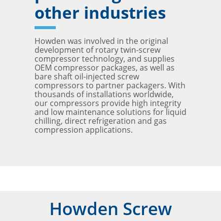
other industries
Howden was involved in the original
development of rotary twin-screw
compressor technology, and supplies
OEM compressor packages, as well as
bare shaft oil-injected screw
compressors to partner packagers. With
thousands of installations worldwide,
our compressors provide high integrity
and low maintenance solutions for liquid
chilling, direct refrigeration and gas
compression applications.
Howden Screw