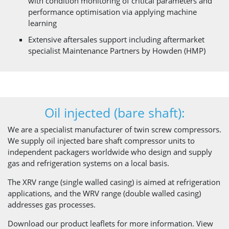
with condition monitoring of critical parameters and
performance optimisation via applying machine
learning
Extensive aftersales support including aftermarket
specialist Maintenance Partners by Howden (HMP)
Oil injected (bare shaft):
We are a specialist manufacturer of twin screw compressors.
We supply oil injected bare shaft compressor units to
independent packagers worldwide who design and supply
gas and refrigeration systems on a local basis.
The XRV range (single walled casing) is aimed at refrigeration
applications, and the WRV range (double walled casing)
addresses gas processes.
Download our product leaflets for more information. View