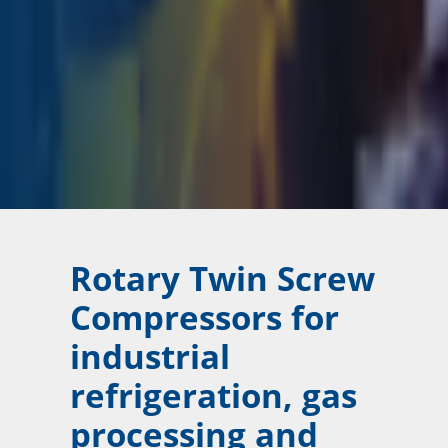
Rotary Twin Screw
Compressors for
industrial
refrigeration, gas
processing and