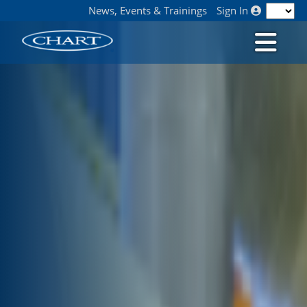
News, Events & Trainings
Sign In