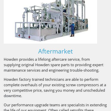
Aftermarket
Howden provides a lifelong aftercare service, from
supplying original Howden spare parts to providing expert
maintenance services and engineering trouble-shooting.
Howden factory trained technicians are able to perform
complete overhauls of your existing screw compressors at a
very competitive price, saving you money and unscheduled
downtime.
Our performance upgrade teams are specialists in extending
the life of our equipment. Often called retrofits these