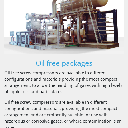
Oil free packages
Oil free screw compressors are available in different
configurations and materials providing the most compact
arrangement, to allow the handling of gases with high levels
of liquid, dirt and particulates.
Oil free screw compressors are available in different
configurations and materials providing the most compact
arrangement and are eminently suitable for use with
hazardous or corrosive gases, or where contamination is an
issue.