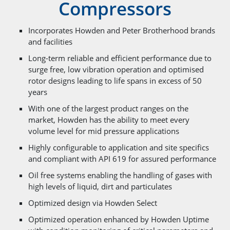
Compressors
Incorporates Howden and Peter Brotherhood brands
and facilities
Long-term reliable and efficient performance due to
surge free, low vibration operation and optimised
rotor designs leading to life spans in excess of 50
years
With one of the largest product ranges on the
market, Howden has the ability to meet every
volume level for mid pressure applications
Highly configurable to application and site specifics
and compliant with API 619 for assured performance
Oil free systems enabling the handling of gases with
high levels of liquid, dirt and particulates
Optimized design via Howden Select
Optimized operation enhanced by Howden Uptime