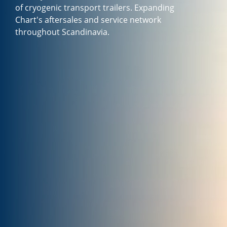
of cryogenic transport trailers. Expanding
Chart's aftersales and service network
throughout Scandinavia.