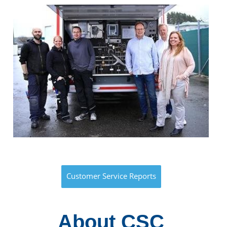
Customer Service Reports
About CSC