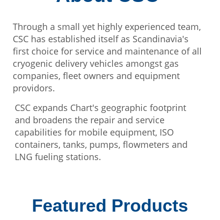
Through a small yet highly experienced team,
CSC has established itself as Scandinavia's
first choice for service and maintenance of all
cryogenic delivery vehicles amongst gas
companies, fleet owners and equipment
providors.
CSC expands Chart's geographic footprint
and broadens the repair and service
capabilities for mobile equipment, ISO
containers, tanks, pumps, flowmeters and
LNG fueling stations.
Featured Products