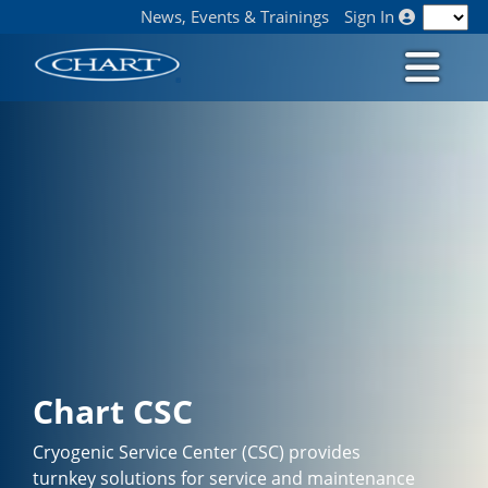
News, Events & Trainings
Sign In
Chart CSC
Cryogenic Service Center (CSC) provides
turnkey solutions for service and maintenance