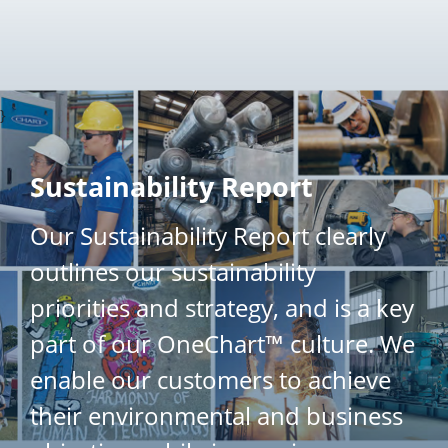
}
Sustainability Report
Our Sustainability Report clearly
outlines our sustainability
priorities and strategy, and is a key
part of our OneChart™ culture. We
enable our customers to achieve
their environmental and business