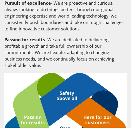
Pursuit of excellence
- We are proactive and curious,
always looking to do things better. Through our global
engineering expertise and world leading technology, we
consistently push boundaries and take on tough challenges
to find innovative customer solutions .
Passion for results
- We are dedicated to delivering
profitable growth and take full ownership of our
commitments. We are flexible, adapting to changing
business needs, and we continually focus on achieving
stakeholder value.