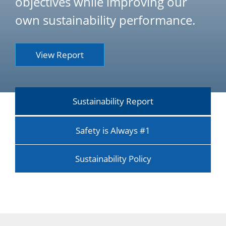
objectives while improving our
own sustainability performance.
View Report
Sustainability Report
Safety is Always #1
Sustainability Policy