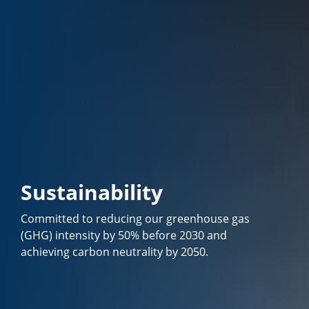
Sustainability
Committed to reducing our greenhouse gas
(GHG) intensity by 50% before 2030 and
achieving carbon neutrality by 2050.