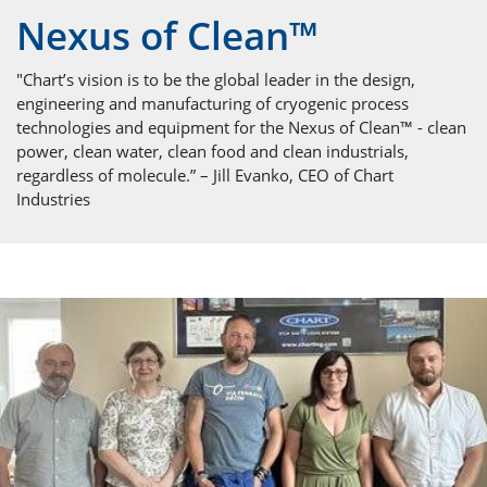
Nexus of Clean™
"Chart’s vision is to be the global leader in the design,
engineering and manufacturing of cryogenic process
technologies and equipment for the Nexus of Clean™ - clean
power, clean water, clean food and clean industrials,
regardless of molecule.” – Jill Evanko, CEO of Chart
Industries