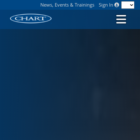
News, Events & Trainings
Sign In