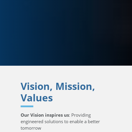
Vision, Mission,
Values
Our Vision inspires us
: Providing
engineered solutions to enable a better
tomorrow