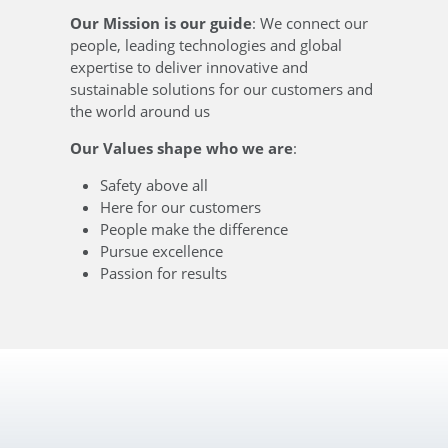
Our Mission is our guide
: We connect our
people, leading technologies and global
expertise to deliver innovative and
sustainable solutions for our customers and
the world around us
Our Values shape who we are
:
Safety above all
Here for our customers
People make the difference
Pursue excellence
Passion for results