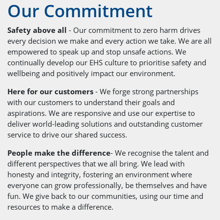
Our Commitment
Safety above all
- Our commitment to zero harm drives
every decision we make and every action we take. We are all
empowered to speak up and stop unsafe actions. We
continually develop our EHS culture to prioritise safety and
wellbeing and positively impact our environment.
Here for our customers
- We forge strong partnerships
with our customers to understand their goals and
aspirations. We are responsive and use our expertise to
deliver world-leading solutions and outstanding customer
service to drive our shared success.
People make the difference
- We recognise the talent and
different perspectives that we all bring. We lead with
honesty and integrity, fostering an environment where
everyone can grow professionally, be themselves and have
fun. We give back to our communities, using our time and
resources to make a difference.