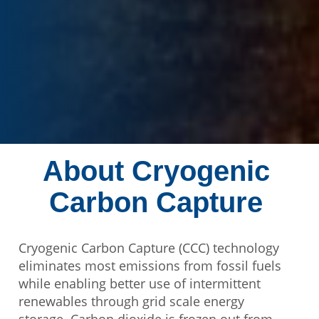
About Cryogenic
Carbon Capture
Cryogenic Carbon Capture (CCC) technology
eliminates most emissions from fossil fuels
while enabling better use of intermittent
renewables through grid scale energy