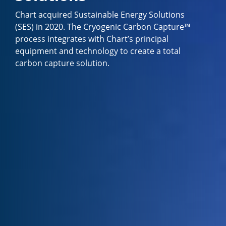
Chart acquired Sustainable Energy Solutions
(SES) in 2020. The Cryogenic Carbon Capture™
process integrates with Chart’s principal
equipment and technology to create a total
carbon capture solution.