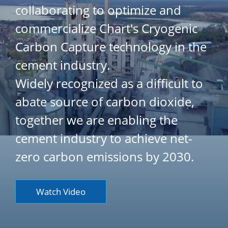
collaborating to optimize and
commercialize Chart's Cryogenic
Carbon Capture technology in the
cement industry.
Widely recognized as a difficult to
abate source of carbon dioxide,
together we are enabling the
cement industry to achieve net-
zero carbon emissions by 2030.
Watch Video