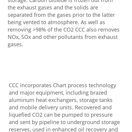
storage. Carbon dioxide is frozen out from
the exhaust gases and the solids are
separated from the gases prior to the latter
being vented to atmosphere. As well as
removing >98% of the CO2 CCC also removes
NOx, SOx and other pollutants from exhaust
gases.
CCC incorporates Chart process technology
and major equipment, including brazed
aluminum heat exchangers, storage tanks
and mobile delivery units. Recovered and
liquefied CO2 can be pumped to pressure
and sent by pipeline to underground storage
reserves, used in enhanced oil recovery and