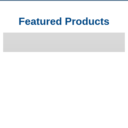
Featured Products