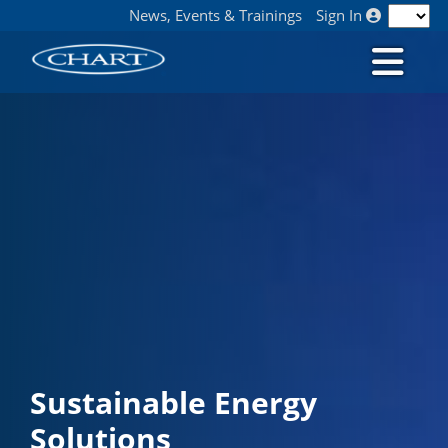
News, Events & Trainings
Sign In
Sustainable Energy
Solutions