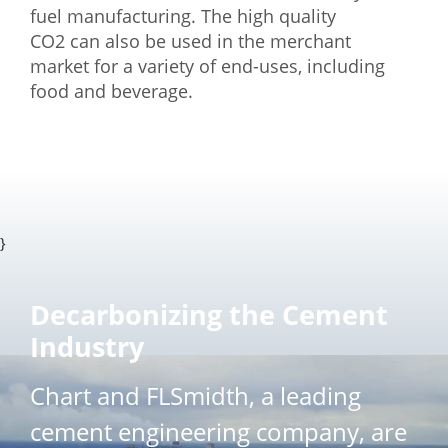
fuel manufacturing. The high quality
CO2 can also be used in the merchant
market for a variety of end-uses, including
food and beverage.
}
Decarbonizing the Cement
Industry
Chart and FLSmidth, a leading
cement engineering company, are